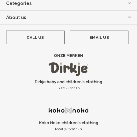
Categories
About us
CALL US
EMAIL US
ONZE MERKEN
Dirkje baby and children's clothing
Size 44 to 116
Koko Noko children's clothing
Maat 74 t/m 140