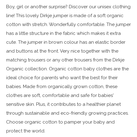
Boy, girl or another surprise? Discover our unisex clothing
line! This lovely Dirkje jumper is made of a soft organic
cotton with stretch. Wonderfully comfortable. The jumper
has a little structure in the fabric which makes it extra
cute. The jumper in brown colour has an elastic border
and buttons at the front. Very nice together with the
matching trousers or any other trousers from the Dirkje
Organic collection. Organic cotton baby clothes are the
ideal choice for parents who want the best for their
babies. Made from organically grown cotton, these
clothes are soft, comfortable and safe for babies'
sensitive skin. Plus, it contributes to a healthier planet
through sustainable and eco-friendly growing practices.
Choose organic cotton to pamper your baby and
protect the world.