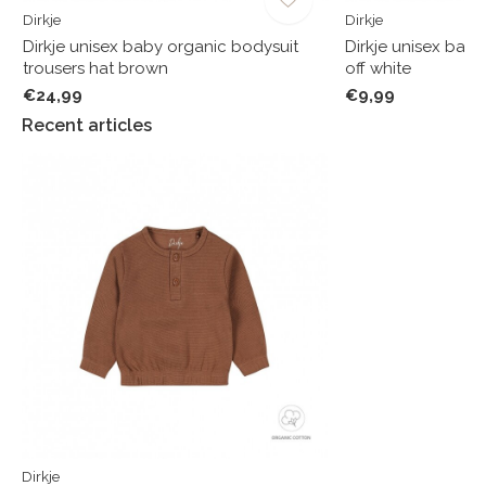
Dirkje
Dirkje
f
Dirkje unisex baby organic bodysuit
Dirkje unisex bab
trousers hat brown
off white
€24,99
€9,99
Recent articles
Dirkje