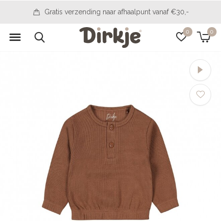
14 days to change your mind
0
0