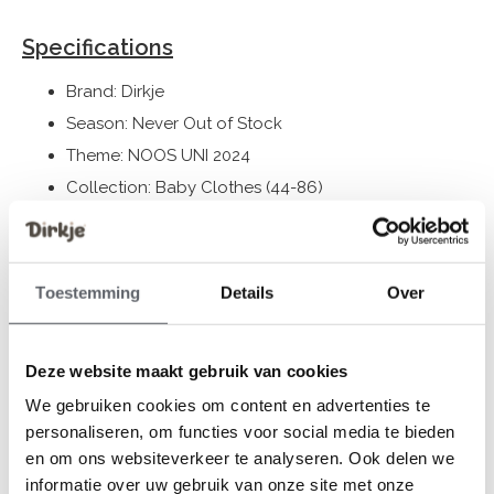
Specifications
Brand: Dirkje
Season: Never Out of Stock
Theme: NOOS UNI 2024
Collection: Baby Clothes (44-86)
Gender: Unisex
Colour: Brown
Composition: 96% Organic Cotton/ 4% Elastane
Toestemming
Details
Over
Article number: WN1245
Deze website maakt gebruik van cookies
Dirkje clothes fit to size. We advise you to choose a size
We gebruiken cookies om content en advertenties te
based on the length of your child.
personaliseren, om functies voor social media te bieden
Still having doubts, then click
here
for our size guide.
en om ons websiteverkeer te analyseren. Ook delen we
informatie over uw gebruik van onze site met onze