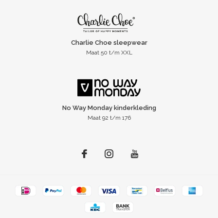
Charlie Choe sleepwear
Maat 50 t/m XXL
No Way Monday kinderkleding
Maat 92 t/m 176