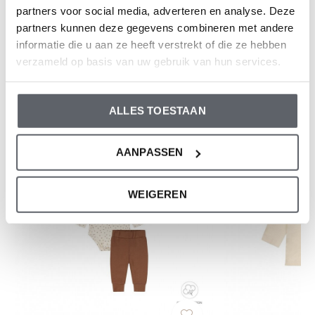
partners voor social media, adverteren en analyse. Deze
partners kunnen deze gegevens combineren met andere
Reviews
informatie die u aan ze heeft verstrekt of die ze hebben
0
/ 5
verzameld op basis van uw gebruik van hun services.
And what do you think of this one?
ALLES TOESTAAN
AANPASSEN
WEIGEREN