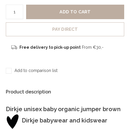
ADD TO CART
PAY DIRECT
Free delivery to pick-up point
From €30,-
Add to comparison list
Product description
Dirkje unisex baby organic jumper brown
Dirkje babywear and kidswear