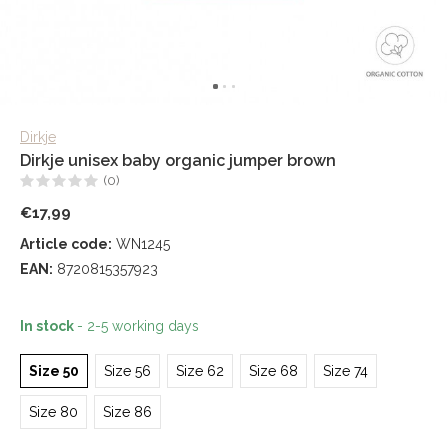
Dirkje
Dirkje unisex baby organic jumper brown
(0)
€17,99
Article code:
WN1245
EAN:
8720815357923
In stock
- 2-5 working days
Size 50
Size 56
Size 62
Size 68
Size 74
Size 80
Size 86