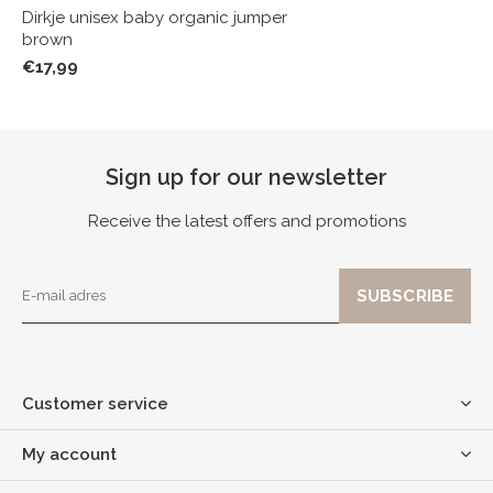
Dirkje unisex baby organic jumper
brown
€17,99
Sign up for our newsletter
Receive the latest offers and promotions
Customer service
My account