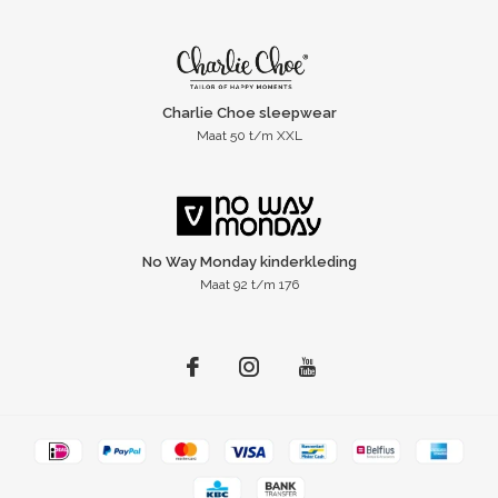
Charlie Choe sleepwear
Maat 50 t/m XXL
No Way Monday kinderkleding
Maat 92 t/m 176