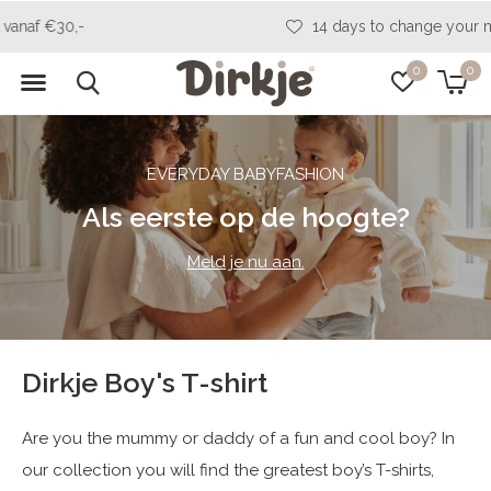
14 days to change your mind
0
0
EVERYDAY BABYFASHION
Als eerste op de hoogte?
Meld je nu aan.
Dirkje Boy's T-shirt
Are you the mummy or daddy of a fun and cool boy? In
our collection you will find the greatest boy’s T-shirts,