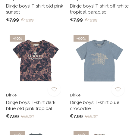
Dirkje boys' T-shirt old pink
Dirkje boys' T-shirt off-white
sunset
tropical paradise
€7,99
€7,99
€15,99
€15,99
-50%
-50%
Dirkje
Dirkje
Dirkje boys' T-shirt dark
Dirkje boys' T-shirt blue
blue old pink tropical
crocodile
€7,99
€7,99
€15,99
€15,99
-50%
-50%