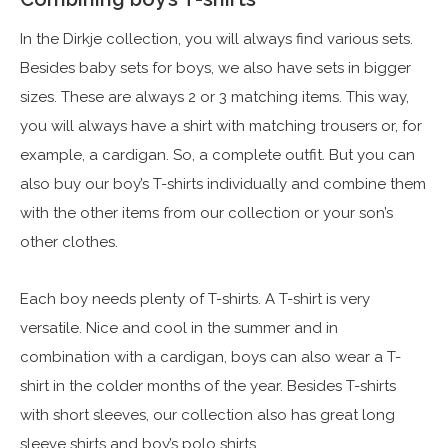
In the Dirkje collection, you will always find various sets.
Besides baby sets for boys, we also have sets in bigger
sizes. These are always 2 or 3 matching items. This way,
you will always have a shirt with matching trousers or, for
example, a cardigan. So, a complete outfit. But you can
also buy our boy’s T-shirts individually and combine them
with the other items from our collection or your son’s
other clothes.
Each boy needs plenty of T-shirts. A T-shirt is very
versatile. Nice and cool in the summer and in
combination with a cardigan, boys can also wear a T-
shirt in the colder months of the year. Besides T-shirts
with short sleeves, our collection also has great long
sleeve shirts and boy’s polo shirts.