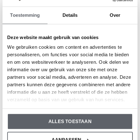
Koko Noko
Koko Noko
Toestemming
Details
Over
Koko Noko boys' T-shirt
Koko Noko boys' T-shirt
off-white organic cotton
soft green organic cotton
€9,99
€9,99
Deze website maakt gebruik van cookies
We gebruiken cookies om content en advertenties te
personaliseren, om functies voor social media te bieden
en om ons websiteverkeer te analyseren. Ook delen we
informatie over uw gebruik van onze site met onze
partners voor social media, adverteren en analyse. Deze
partners kunnen deze gegevens combineren met andere
informatie die u aan ze heeft verstrekt of die ze hebben
verzameld op basis van uw gebruik van hun services.
Koko Noko
Koko Noko
Koko Noko boys' T-shirt
Koko Noko boys' T-shirt,
ALLES TOESTAAN
light blue organic cotton
dark blue, organic cotton
€9,99
€9,99
AANPASSEN