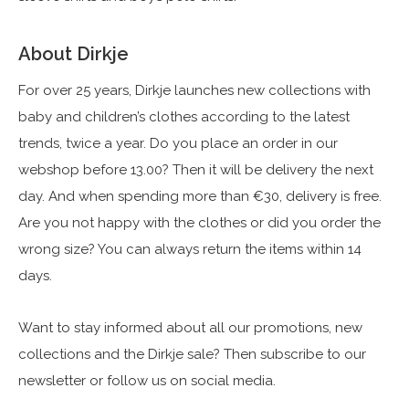
About Dirkje
For over 25 years, Dirkje launches new collections with
baby and children’s clothes according to the latest
trends, twice a year. Do you place an order in our
webshop before 13.00? Then it will be delivery the next
day. And when spending more than €30, delivery is free.
Are you not happy with the clothes or did you order the
wrong size? You can always return the items within 14
days.
Want to stay informed about all our promotions, new
collections and the Dirkje sale? Then subscribe to our
newsletter or follow us on social media.