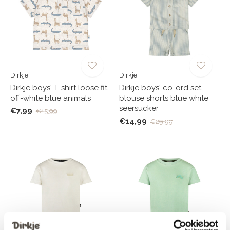
Dirkje
Dirkje
Dirkje boys' T-shirt loose fit
Dirkje boys' co-ord set
off-white blue animals
blouse shorts blue white
seersucker
€7,99
€15,99
€14,99
€29,99