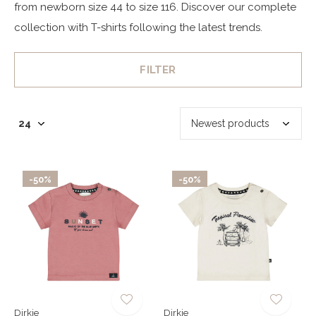
from newborn size 44 to size 116. Discover our complete
collection with T-shirts following the latest trends.
FILTER
-50%
-50%
Dirkje
Dirkje