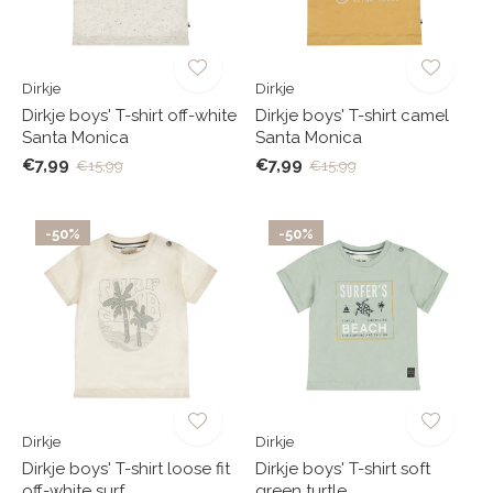
Dirkje
Dirkje
Dirkje boys' T-shirt off-white
Dirkje boys' T-shirt camel
Santa Monica
Santa Monica
€7,99
€7,99
€15,99
€15,99
-50%
-50%
Dirkje
Dirkje
Dirkje boys' T-shirt loose fit
Dirkje boys' T-shirt soft
off-white surf
green turtle