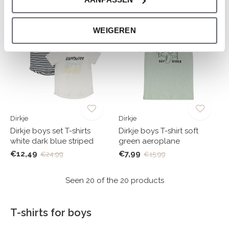
-50%
-50%
WEIGEREN
Dirkje
Dirkje
Dirkje boys set T-shirts
Dirkje boys T-shirt soft
white dark blue striped
green aeroplane
€12,49
€7,99
€24,99
€15,99
Seen 20 of the 20 products
T-shirts for boys