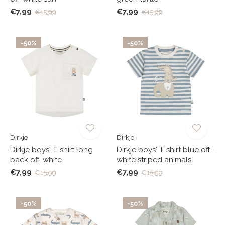
€7,99
€7,99
€15,99
€15,99
-50%
-50%
Dirkje
Dirkje
Dirkje boys' T-shirt long
Dirkje boys' T-shirt blue off-
back off-white
white striped animals
€7,99
€7,99
€15,99
€15,99
-50%
-50%