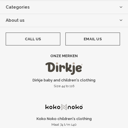
Categories
About us
CALL US
EMAIL US
ONZE MERKEN
Dirkje baby and children's clothing
Size 44 to 116
Koko Noko children's clothing
Maat 74 t/m 140