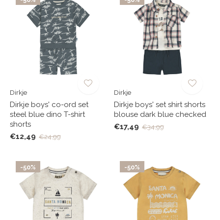
Dirkje
Dirkje
Dirkje boys' co-ord set
Dirkje boys' set shirt shorts
steel blue dino T-shirt
blouse dark blue checked
shorts
€17,49
€34,99
€12,49
€24,99
-50%
-50%