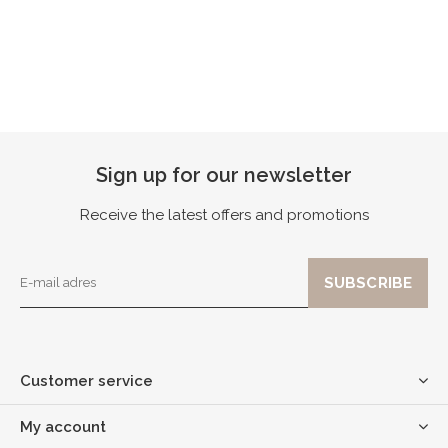
Sign up for our newsletter
Receive the latest offers and promotions
Customer service
My account