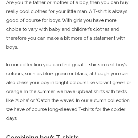
Are you the father or mother of a boy, then you can buy
really cool clothes for your little man. A T-shirt is always
good of course for boys. With girls you have more
choice to vary with baby and children’s clothes and
therefore you can make a bit more of a statement with
boys.
In our collection you can find great T-shirts in real boy’s
colours, such as blue, green or black, although you can
also dress your boy in bright colours like vibrant green or
orange. In the summer, we have upbeat shirts with texts
like ‘Aloha’ or ‘Catch the waves’. In our autumn collection
we have of course long-sleeved T-shirts for the colder
days.
Combining boy’s T-shirts