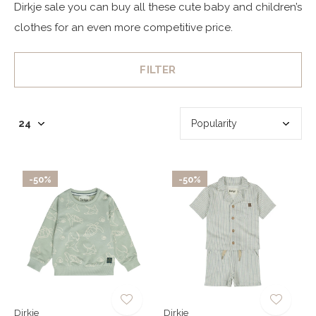
Dirkje sale you can buy all these cute baby and children’s
clothes for an even more competitive price.
FILTER
-50%
-50%
Dirkje
Dirkje