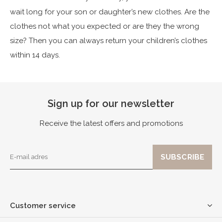
wait long for your son or daughter’s new clothes. Are the
clothes not what you expected or are they the wrong
size? Then you can always return your children’s clothes
within 14 days.
Sign up for our newsletter
Receive the latest offers and promotions
Customer service