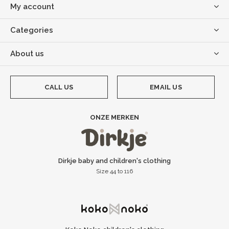
My account
Categories
About us
CALL US
EMAIL US
ONZE MERKEN
Dirkje baby and children's clothing
Size 44 to 116