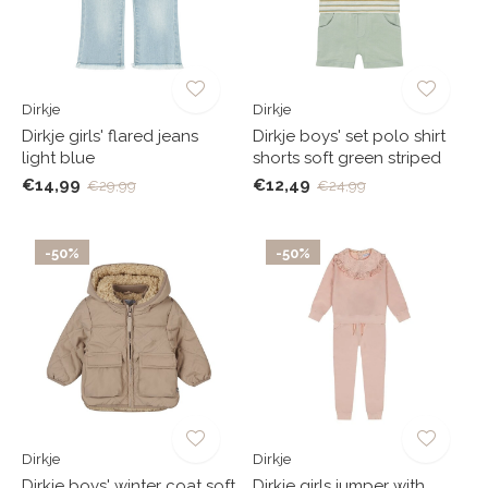
Dirkje
Dirkje
Dirkje girls' flared jeans
Dirkje boys' set polo shirt
light blue
shorts soft green striped
€14,99
€12,49
€29,99
€24,99
-50%
-50%
Dirkje
Dirkje
Dirkje boys' winter coat soft
Dirkje girls jumper with