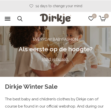
14 days to change your mind
0
0
EVERYDAY BABYFASHION
Als eerste op de hoogte?
Meld je nu aan.
Dirkje Winter Sale
The best baby and children’s clothes by Dirkje can of
course be found in our official webshop. And during our