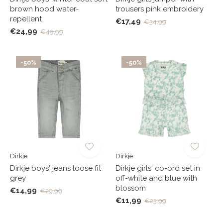
brown hood water-
trousers pink embroidery
repellent
€17,49
€34,99
€24,99
€49,99
-50%
-50%
Dirkje
Dirkje
Dirkje boys' jeans loose fit
Dirkje girls' co-ord set in
grey
off-white and blue with
blossom
€14,99
€29,99
€11,99
€23,99