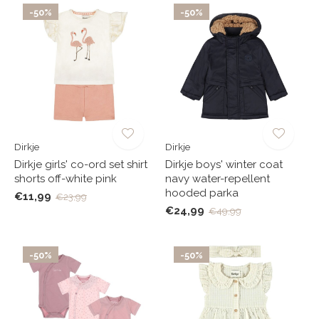
-50%
-50%
Dirkje
Dirkje
Dirkje girls' co-ord set shirt
Dirkje boys' winter coat
shorts off-white pink
navy water-repellent
hooded parka
€11,99
€23,99
€24,99
€49,99
-50%
-50%