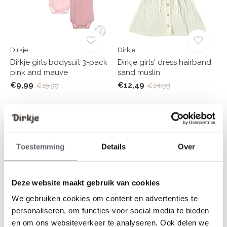
Dirkje
Dirkje
Dirkje girls bodysuit 3-pack
Dirkje girls' dress hairband
pink and mauve
sand muslin
€9,99
€12,49
€19,99
€24,99
-50%
-50%
Toestemming
Details
Over
Deze website maakt gebruik van cookies
We gebruiken cookies om content en advertenties te
personaliseren, om functies voor social media te bieden
Dirkje
Dirkje
en om ons websiteverkeer te analyseren. Ook delen we
Dirkje girls' cardigan loose
Dirkje boys' swimsuit dark