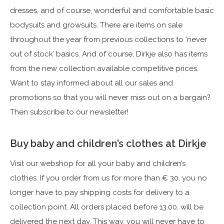
dresses, and of course, wonderful and comfortable basic
bodysuits and growsuits. There are items on sale
throughout the year from previous collections to ‘never
out of stock’ basics. And of course, Dirkje also has items
from the new collection available competitive prices.
Want to stay informed about all our sales and
promotions so that you will never miss out on a bargain?
Then subscribe to our newsletter!
Buy baby and children’s clothes at Dirkje
Visit our webshop for all your baby and children’s
clothes. If you order from us for more than € 30, you no
longer have to pay shipping costs for delivery to a
collection point. All orders placed before 13.00, will be
delivered the next day. This way, you will never have to