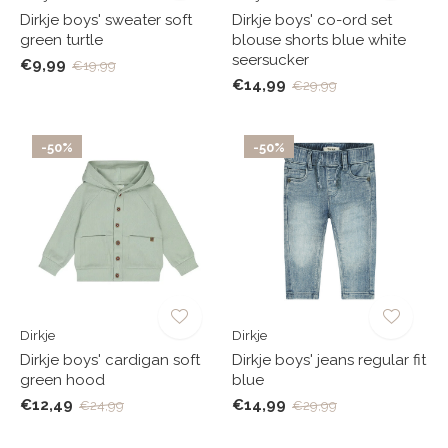
Dirkje boys' sweater soft
Dirkje boys' co-ord set
green turtle
blouse shorts blue white
seersucker
€9,99
€19,99
€14,99
€29,99
-50%
-50%
Dirkje
Dirkje
Dirkje boys' cardigan soft
Dirkje boys' jeans regular fit
green hood
blue
€12,49
€14,99
€24,99
€29,99