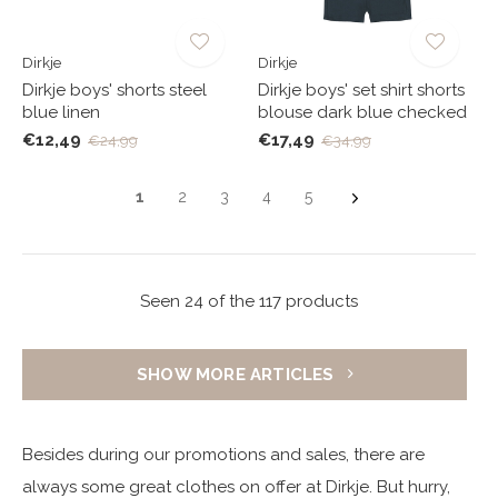
Dirkje
Dirkje
Dirkje boys' shorts steel
Dirkje boys' set shirt shorts
blue linen
blouse dark blue checked
€12,49
€17,49
€24,99
€34,99
1
2
3
4
5
Seen 24 of the 117 products
SHOW MORE ARTICLES
Besides during our promotions and sales, there are
always some great clothes on offer at Dirkje. But hurry,