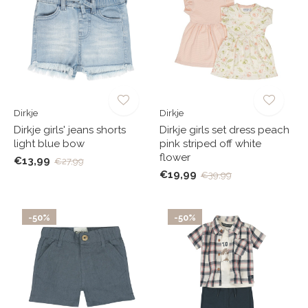
Dirkje
Dirkje
Dirkje girls' jeans shorts
Dirkje girls set dress peach
light blue bow
pink striped off white
flower
€13,99
€27,99
€19,99
€39,99
-50%
-50%