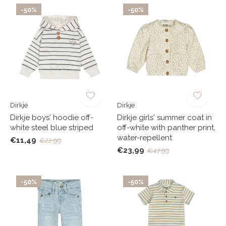
-50%
-50%
Dirkje
Dirkje
Dirkje boys' hoodie off-
Dirkje girls' summer coat in
white steel blue striped
off-white with panther print,
water-repellent
€11,49
€22,99
€23,99
€47,99
-50%
-50%