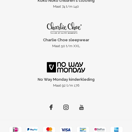
Koko Noko children's clothing
Maat 74 t/m 140
Charlie Choe sleepwear
Maat 50 t/m XXL
No Way Monday kinderkleding
Maat 92 t/m 176