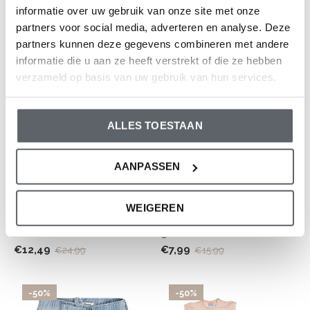
fit off-white embroidery
blue
informatie over uw gebruik van onze site met onze
partners voor social media, adverteren en analyse. Deze
€12,49
€12,49
€24,99
€24,99
partners kunnen deze gegevens combineren met andere
informatie die u aan ze heeft verstrekt of die ze hebben
-50%
-50%
verzameld op basis van uw gebruik van hun services.
ALLES TOESTAAN
AANPASSEN
Dirkje
Dirkje
WEIGEREN
Dirkje boys' set jogging
Dirkje boys' T-shirt soft
shorts blue sand cotton
green turtle
€12,49
€7,99
€24,99
€15,99
-50%
-50%