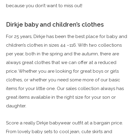
because you don’t want to miss out!
Dirkje baby and children’s clothes
For 25 years, Dirkje has been the best place for baby and
children’s clothes in sizes 44 –116. With two collections
per year, both in the spring and the autumn, there are
always great clothes that we can offer at a reduced
price. Whether you are looking for great boys or girls
clothes, or whether you need some more of our basic
items for your little one. Our sales collection always has
great items available in the right size for your son or
daughter.
Score a really Dirkje babywear outfit at a bargain price.
From lovely baby sets to cool jean, cute skirts and