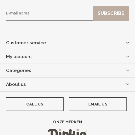
Customer service
My account
Categories
About us
CALL US
EMAIL US
ONZE MERKEN