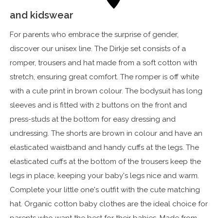
and kidswear
For parents who embrace the surprise of gender,
discover our unisex line. The Dirkje set consists of a
romper, trousers and hat made from a soft cotton with
stretch, ensuring great comfort. The romper is off white
with a cute print in brown colour. The bodysuit has long
sleeves and is fitted with 2 buttons on the front and
press-studs at the bottom for easy dressing and
undressing. The shorts are brown in colour and have an
elasticated waistband and handy cuffs at the legs. The
elasticated cuffs at the bottom of the trousers keep the
legs in place, keeping your baby's legs nice and warm.
Complete your little one's outfit with the cute matching
hat. Organic cotton baby clothes are the ideal choice for