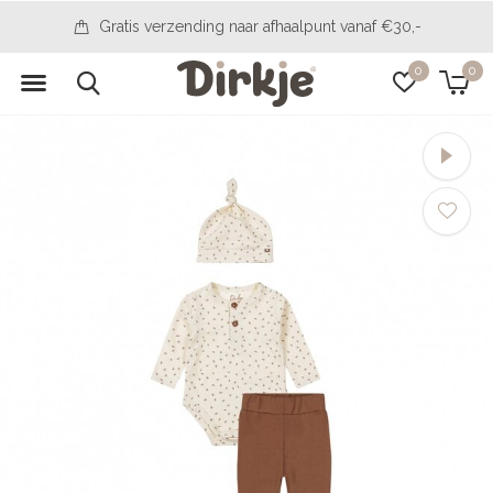
14 days to change your mind
0
0