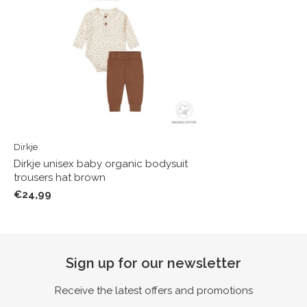
Dirkje
Dirkje unisex baby organic bodysuit
trousers hat brown
€24,99
Sign up for our newsletter
Receive the latest offers and promotions