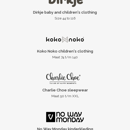
Dirkje baby and children's clothing
Size 44 to 116
Koko Noko children's clothing
Maat 74 t/m 140
Charlie Choe sleepwear
Maat 50 t/m XXL
No Way Monday kinderkleding