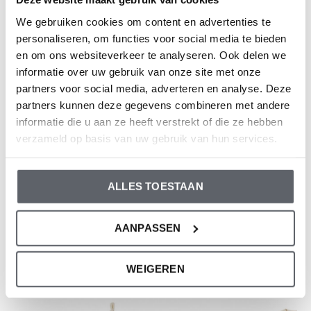
Elastane; Trouser: 97% Organic Cotton/ 3%
We gebruiken cookies om content en advertenties te
Elastane
personaliseren, om functies voor social media te bieden
Article number: WN1241
en om ons websiteverkeer te analyseren. Ook delen we
informatie over uw gebruik van onze site met onze
Dirkje clothes fit to size. We advise you to choose a size
partners voor social media, adverteren en analyse. Deze
based on the length of your child.
partners kunnen deze gegevens combineren met andere
informatie die u aan ze heeft verstrekt of die ze hebben
Still having doubts, then click
here
for our size guide.
verzameld op basis van uw gebruik van hun services.
Reviews
ALLES TOESTAAN
0
/ 5
AANPASSEN
And what do you think of this one?
WEIGEREN