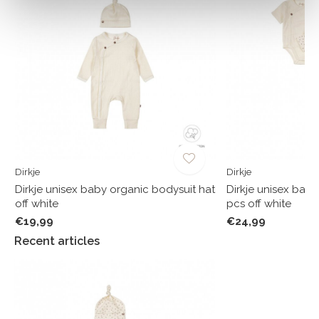
Dirkje
Dirkje
Dirkje unisex baby organic bodysuit hat
Dirkje unisex baby
off white
pcs off white
€19,99
€24,99
Recent articles