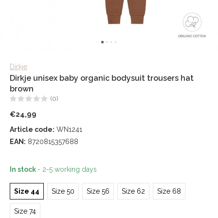
Dirkje
Dirkje unisex baby organic bodysuit trousers hat
brown
(0)
€24,99
Article code:
WN1241
EAN:
8720815357688
In stock
- 2-5 working days
Size 44
Size 50
Size 56
Size 62
Size 68
Size 74