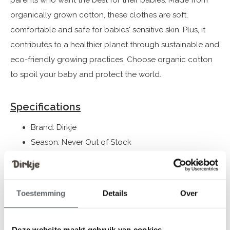
parents who want the best for their babies. Made from
organically grown cotton, these clothes are soft,
comfortable and safe for babies' sensitive skin. Plus, it
contributes to a healthier planet through sustainable and
eco-friendly growing practices. Choose organic cotton
to spoil your baby and protect the world.
Specifications
Brand: Dirkje
Season: Never Out of Stock
Theme: NOOS UNI 2024
Collection: Baby Clothes (44-86) / Gifts
Gender: Unisex
Toestemming
Details
Over
Colour: Brown
Composition: Body+hat: 95% Organic Cotton/ 5%
Deze website maakt gebruik van cookies