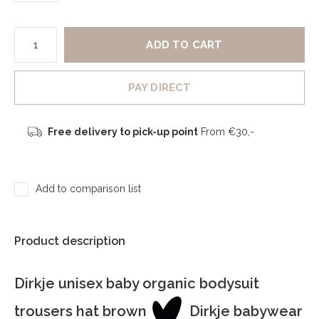
ADD TO CART
PAY DIRECT
Free delivery to pick-up point
From €30,-
Add to comparison list
Product description
Dirkje unisex baby organic bodysuit
trousers hat brown
Dirkje babywear