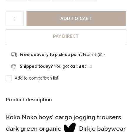
ADD TO CART
PAY DIRECT
Free delivery to pick-up point
From €30,-
Shipped today?
You got
02 : 49 :
41
Add to comparison list
Product description
Koko Noko boys' cargo jogging trousers
dark green organic
Dirkje babywear