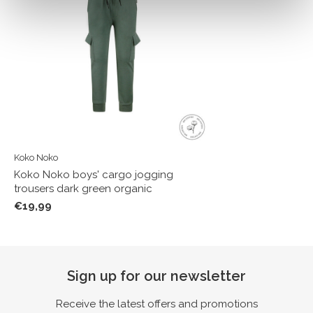
Koko Noko
Koko Noko boys' cargo jogging
trousers dark green organic
€19,99
Sign up for our newsletter
Receive the latest offers and promotions