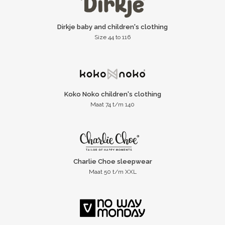
Dirkje baby and children's clothing
Size 44 to 116
Koko Noko children's clothing
Maat 74 t/m 140
Charlie Choe sleepwear
Maat 50 t/m XXL