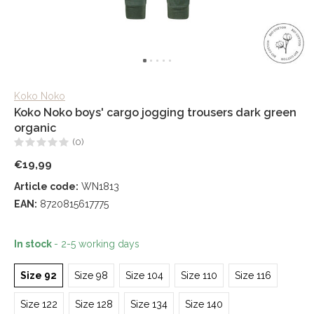
Koko Noko
Koko Noko boys' cargo jogging trousers dark green
organic
(0)
€19,99
Article code:
WN1813
EAN:
8720815617775
In stock
- 2-5 working days
Size 92
Size 98
Size 104
Size 110
Size 116
Size 122
Size 128
Size 134
Size 140