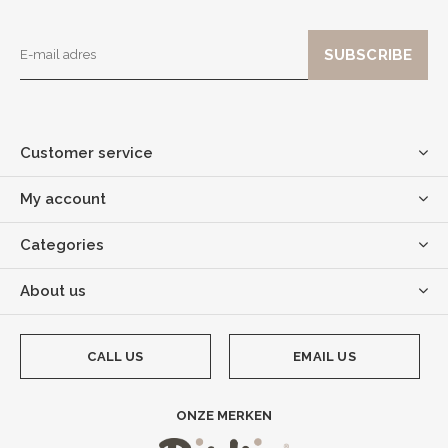
Customer service
My account
Categories
About us
CALL US
EMAIL US
ONZE MERKEN