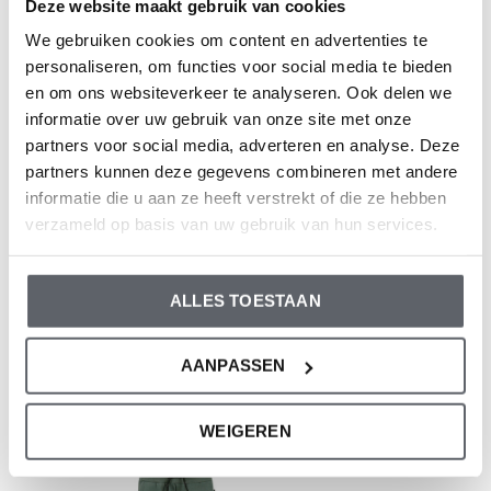
Deze website maakt gebruik van cookies
Composition: 95% Organic Cotton/ 5% Elastane
We gebruiken cookies om content en advertenties te
Article number: WN1813
personaliseren, om functies voor social media te bieden
en om ons websiteverkeer te analyseren. Ook delen we
Dirkje clothes fit to size. We advise you to choose a size
informatie over uw gebruik van onze site met onze
based on the length of your child.
partners voor social media, adverteren en analyse. Deze
partners kunnen deze gegevens combineren met andere
Still having doubts, then click
here
for our size guide.
informatie die u aan ze heeft verstrekt of die ze hebben
verzameld op basis van uw gebruik van hun services.
Reviews
ALLES TOESTAAN
0
/ 5
AANPASSEN
Recent articles
WEIGEREN