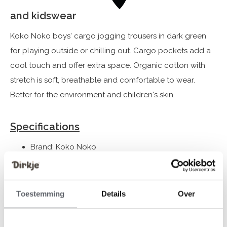
and kidswear
Koko Noko boys' cargo jogging trousers in dark green
for playing outside or chilling out. Cargo pockets add a
cool touch and offer extra space. Organic cotton with
stretch is soft, breathable and comfortable to wear.
Better for the environment and children's skin.
Specifications
Brand: Koko Noko
Season: Never Out of Stock
Theme: NOOS-BOYS
Collection: Boys Clothes (92-164)
Toestemming
Details
Over
Gender: Boys
Colour: Dark green