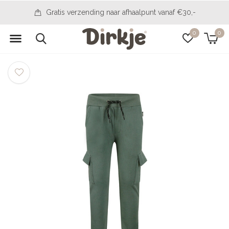
Gratis verzending naar afhaalpunt vanaf €30,-
0
0