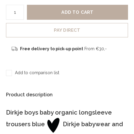
ADD TO CART
PAY DIRECT
Free delivery to pick-up point
From €30,-
Add to comparison list
Product description
Dirkje boys baby organic longsleeve
trousers blue
Dirkje babywear and