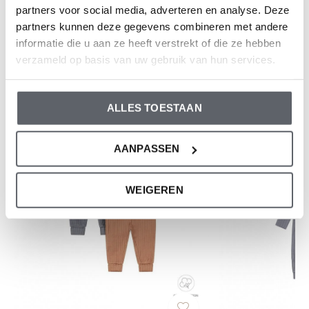
partners voor social media, adverteren en analyse. Deze
partners kunnen deze gegevens combineren met andere
Reviews
informatie die u aan ze heeft verstrekt of die ze hebben
0
/ 5
verzameld op basis van uw gebruik van hun services.
And what do you think of this one?
ALLES TOESTAAN
AANPASSEN
WEIGEREN