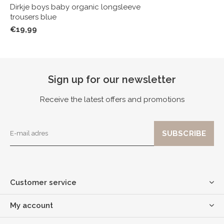
Dirkje boys baby organic longsleeve
trousers blue
€19,99
Sign up for our newsletter
Receive the latest offers and promotions
Customer service
My account