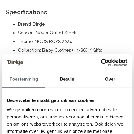
Specifications
Brand: Dirkje
Season: Never Out of Stock
Theme: NOOS BOYS 2024
Collection: Baby Clothes (44-86) / Gifts
Gender: Boys
Colour: Faded blue
Composition: 100% Organic Cotton
Toestemming
Details
Over
Article number: WN1270
Deze website maakt gebruik van cookies
Dirkje clothes fit to size. We advise you to choose a size
We gebruiken cookies om content en advertenties te
based on the length of your child.
personaliseren, om functies voor social media te bieden
Still having doubts, then click
here
for our size guide.
en om ons websiteverkeer te analyseren. Ook delen we
informatie over uw gebruik van onze site met onze