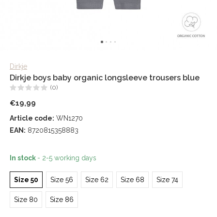
Dirkje
Dirkje boys baby organic longsleeve trousers blue
(0)
€19,99
Article code:
WN1270
EAN:
8720815358883
In stock
- 2-5 working days
Size 50
Size 56
Size 62
Size 68
Size 74
Size 80
Size 86