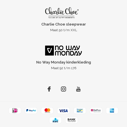
Charlie Choe sleepwear
Maat 50 t/m XXL
No Way Monday kinderkleding
Maat 92 t/m 176