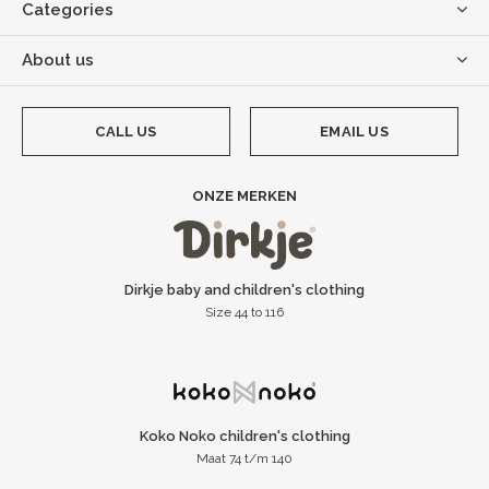
Categories
About us
CALL US
EMAIL US
ONZE MERKEN
Dirkje baby and children's clothing
Size 44 to 116
Koko Noko children's clothing
Maat 74 t/m 140