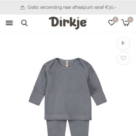
14 days to change your mind
0
0