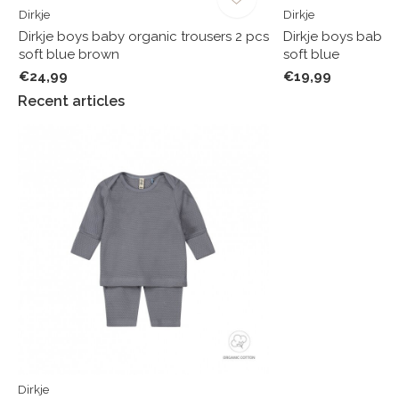
Dirkje
Dirkje
Dirkje boys baby organic trousers 2 pcs
Dirkje boys baby o
soft blue brown
soft blue
€24,99
€19,99
Recent articles
Dirkje