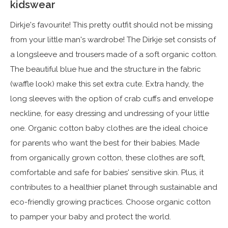
kidswear
Dirkje's favourite! This pretty outfit should not be missing
from your little man's wardrobe! The Dirkje set consists of
a longsleeve and trousers made of a soft organic cotton.
The beautiful blue hue and the structure in the fabric
(waffle look) make this set extra cute. Extra handy, the
long sleeves with the option of crab cuffs and envelope
neckline, for easy dressing and undressing of your little
one. Organic cotton baby clothes are the ideal choice
for parents who want the best for their babies. Made
from organically grown cotton, these clothes are soft,
comfortable and safe for babies' sensitive skin. Plus, it
contributes to a healthier planet through sustainable and
eco-friendly growing practices. Choose organic cotton
to pamper your baby and protect the world.