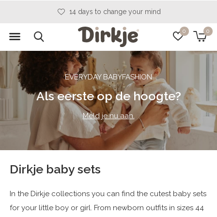
14 days to change your mind
0
0
EVERYDAY BABYFASHION
Als eerste op de hoogte?
Meld je nu aan.
Dirkje baby sets
In the Dirkje collections you can find the cutest baby sets
for your little boy or girl. From newborn outfits in sizes 44