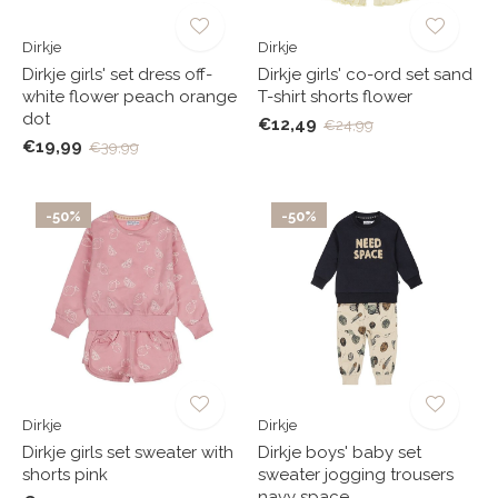
Dirkje
Dirkje
Dirkje girls' set dress off-
Dirkje girls' co-ord set sand
white flower peach orange
T-shirt shorts flower
dot
€12,49
€24,99
€19,99
€39,99
-50%
-50%
Dirkje
Dirkje
Dirkje girls set sweater with
Dirkje boys' baby set
shorts pink
sweater jogging trousers
navy space