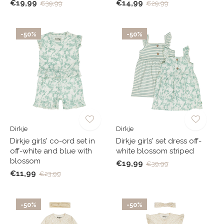
€19,99
€14,99
€39,99
€29,99
-50%
-50%
Dirkje
Dirkje
Dirkje girls' co-ord set in
Dirkje girls' set dress off-
off-white and blue with
white blossom striped
blossom
€19,99
€39,99
€11,99
€23,99
-50%
-50%