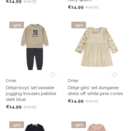
€14,99
€29,99
€14,99
€29,99
-50%
-50%
Dirkje
Dirkje
Dirkje boys' set sweater
Dirkje girls' set dungaree
jogging trousers pebble
dress off-white pine cones
dark blue
€14,99
€29,99
€14,99
€29,99
-50%
-50%