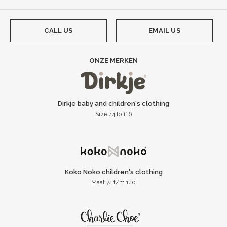
CALL US
EMAIL US
ONZE MERKEN
Dirkje baby and children's clothing
Size 44 to 116
Koko Noko children's clothing
Maat 74 t/m 140