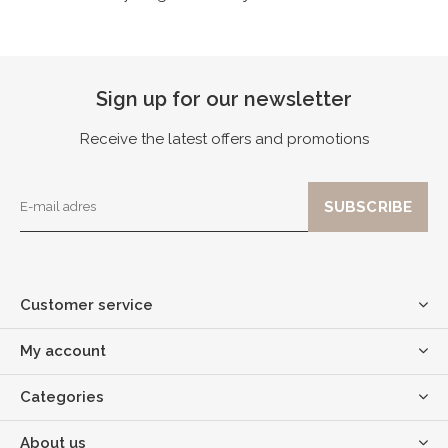
Sign up for our newsletter
Receive the latest offers and promotions
Customer service
My account
Categories
About us