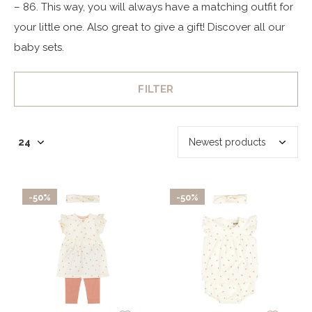
– 86. This way, you will always have a matching outfit for
your little one. Also great to give a gift! Discover all our
baby sets.
FILTER
-50%
-50%