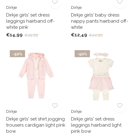
Dirkje
Dirkje
Dirkje girls' set dress
Dirkje girls' baby dress
leggings hairband off-
nappy pants hairband off-
white pink
white
€14,99
€12,49
€29,99
€24,99
-50%
-50%
Dirkje
Dirkje
Dirkje girls' set shirt jogging
Dirkje girls' set dress
trousers cardigan light pink
leggings hairband light
bow
pink bow