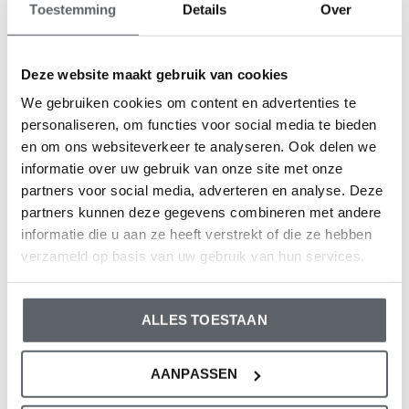
Toestemming
Details
Over
Dirkje
Dirkje
Deze website maakt gebruik van cookies
Dirkje girls set dress peach
Dirkje girls baby set dress
pink striped off white
legging hairband coral
We gebruiken cookies om content en advertenties te
flower
pink
personaliseren, om functies voor social media te bieden
€19,99
€14,99
€39,99
€29,99
en om ons websiteverkeer te analyseren. Ook delen we
informatie over uw gebruik van onze site met onze
partners voor social media, adverteren en analyse. Deze
partners kunnen deze gegevens combineren met andere
informatie die u aan ze heeft verstrekt of die ze hebben
verzameld op basis van uw gebruik van hun services.
ALLES TOESTAAN
Dirkje
Dirkje
AANPASSEN
Dirkje boys baby organic
Dirkje boys baby organic T-
longsleeve cardigan dark
shirt trousers cardigan