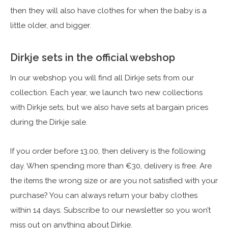
then they will also have clothes for when the baby is a
little older, and bigger.
Dirkje sets in the official webshop
In our webshop you will find all Dirkje sets from our
collection. Each year, we launch two new collections
with Dirkje sets, but we also have sets at bargain prices
during the Dirkje sale.
If you order before 13.00, then delivery is the following
day. When spending more than €30, delivery is free. Are
the items the wrong size or are you not satisfied with your
purchase? You can always return your baby clothes
within 14 days. Subscribe to our newsletter so you won’t
miss out on anything about Dirkje.