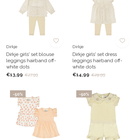
Dirkje
Dirkje
Dirkje girls' set blouse
Dirkje girls' set dress
leggings hairband off-
leggings hairband off-
white dots
white dots
€13,99
€14,99
€27,99
€29,99
-50%
-50%