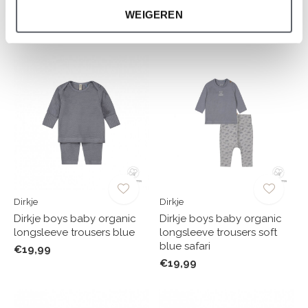
blue
green
WEIGEREN
€34,99
€34,99
Dirkje
Dirkje
Dirkje boys baby organic
Dirkje boys baby organic
longsleeve trousers blue
longsleeve trousers soft
blue safari
€19,99
€19,99