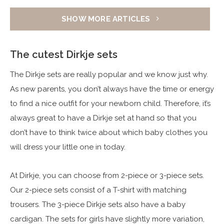
SHOW MORE ARTICLES
The cutest Dirkje sets
The Dirkje sets are really popular and we know just why.
As new parents, you don’t always have the time or energy
to find a nice outfit for your newborn child. Therefore, it’s
always great to have a Dirkje set at hand so that you
don’t have to think twice about which baby clothes you
will dress your little one in today.
At Dirkje, you can choose from 2-piece or 3-piece sets.
Our 2-piece sets consist of a T-shirt with matching
trousers. The 3-piece Dirkje sets also have a baby
cardigan. The sets for girls have slightly more variation,