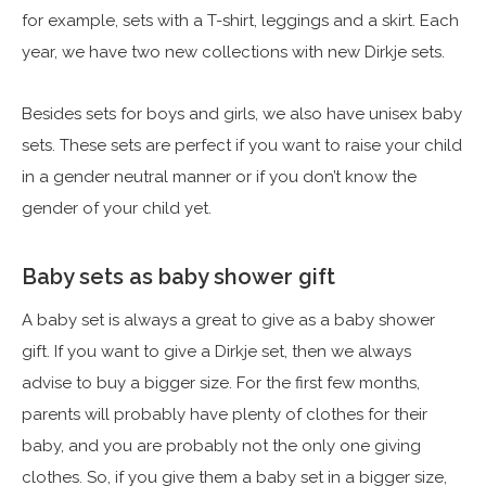
for example, sets with a T-shirt, leggings and a skirt. Each
year, we have two new collections with new Dirkje sets.
Besides sets for boys and girls, we also have unisex baby
sets. These sets are perfect if you want to raise your child
in a gender neutral manner or if you don’t know the
gender of your child yet.
Baby sets as baby shower gift
A baby set is always a great to give as a baby shower
gift. If you want to give a Dirkje set, then we always
advise to buy a bigger size. For the first few months,
parents will probably have plenty of clothes for their
baby, and you are probably not the only one giving
clothes. So, if you give them a baby set in a bigger size,