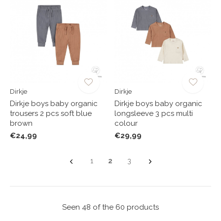
Dirkje
Dirkje
Dirkje boys baby organic
Dirkje boys baby organic
trousers 2 pcs soft blue
longsleeve 3 pcs multi
brown
colour
€24,99
€29,99
1
2
3
Seen 48 of the 60 products