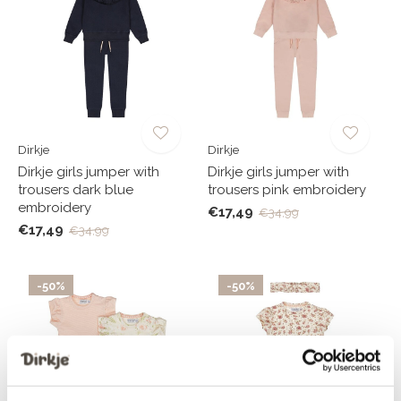
Dirkje
Dirkje
Dirkje girls jumper with
Dirkje girls jumper with
trousers dark blue
trousers pink embroidery
embroidery
€17,49
€34,99
€17,49
€34,99
-50%
-50%